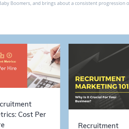
he Baby Boomers, and brings about a consistent progression o
cruitment
trics: Cost Per
re
Recruitment