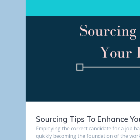
Sourcing Tips To Enhance Yo
Employing the correct candidate for a job h
quickly becoming the foundation of the workf