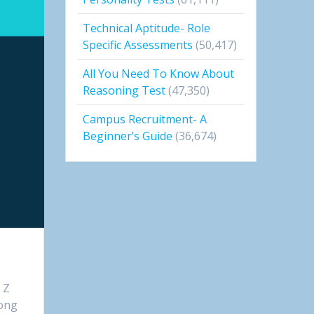
Technical Aptitude- Role
Specific Assessments
(50,417)
All You Need To Know About
Reasoning Test
(47,350)
Campus Recruitment- A
Beginner’s Guide
(36,674)
 Z
long