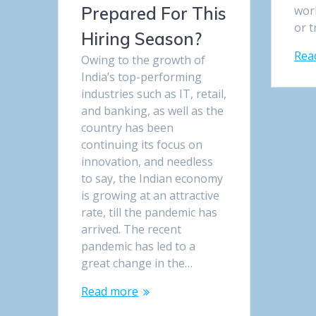
wor
Prepared For This
or t
Hiring Season?
Rea
Owing to the growth of
India’s top-performing
industries such as IT, retail,
and banking, as well as the
country has been
continuing its focus on
innovation, and needless
to say, the Indian economy
is growing at an attractive
rate, till the pandemic has
arrived. The recent
pandemic has led to a
great change in the…
Read more