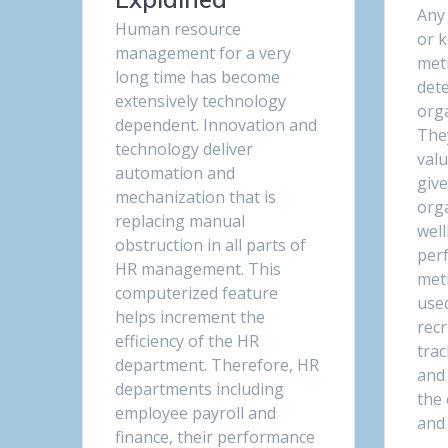
Any
Human resource
or 
management for a very
metr
long time has become
det
extensively technology
orga
dependent. Innovation and
They
technology deliver
valu
automation and
give
mechanization that is
org
replacing manual
wel
obstruction in all parts of
per
HR management. This
metr
computerized feature
use
helps increment the
rec
efficiency of the HR
trac
department. Therefore, HR
and
departments including
the
employee payroll and
and
finance, their performance