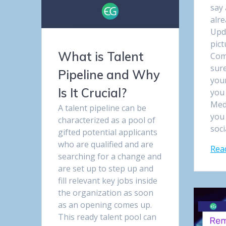
say 
alr
Upd
pict
What is Talent
Com
sure
Pipeline and Why
your
Is It Crucial?
you 
Med
A talent pipeline can be
you 
characterized as a pool of
soci
gifted potential applicants
who are qualified and are
Rea
searching for a change and
are set up to step up and
fill relevant key jobs inside
the organization as soon
as an opening comes up.
This ready talent pool can