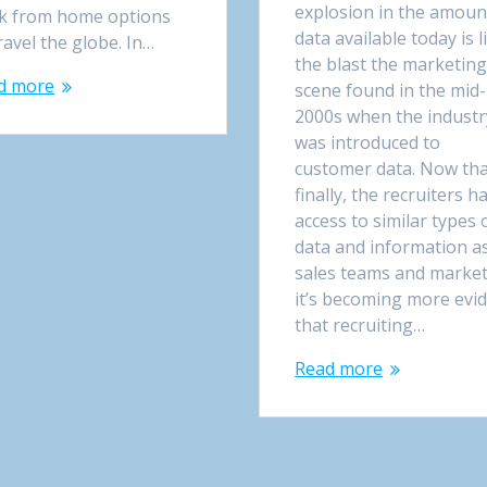
explosion in the amoun
k from home options
data available today is l
ravel the globe. In…
the blast the marketin
d more
scene found in the mid-
2000s when the industr
was introduced to
customer data. Now th
finally, the recruiters h
access to similar types 
data and information a
sales teams and market
it’s becoming more evi
that recruiting…
Read more