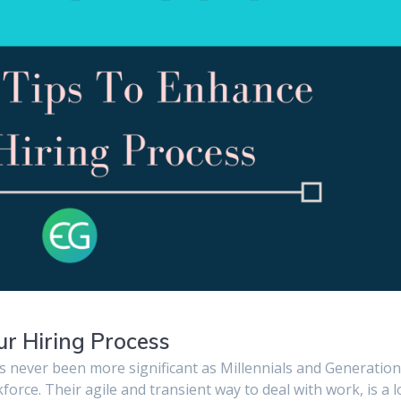
ur Hiring Process
as never been more significant as Millennials and Generation
orce. Their agile and transient way to deal with work, is a 