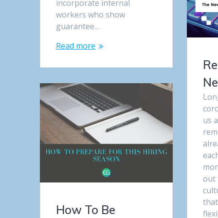
incorporate internal
workers who show
guarantee…
Read more
Re
Ne
Lon
cor
us a
rem
alre
eac
mor
out 
cul
tha
How To Be
flex