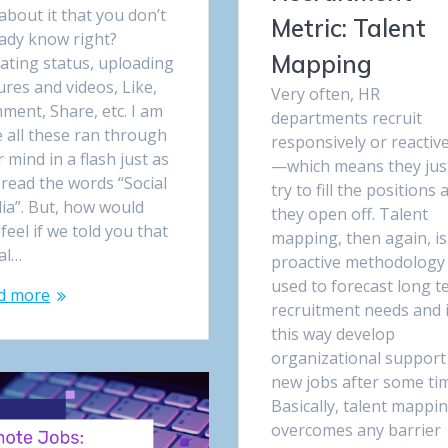
about it that you don’t
Metric: Talent
eady know right?
Mapping
ating status, uploading
ures and videos, Like,
Very often, HR
ment, Share, etc. I am
departments recruit
 all these ran through
responsively or reactive
 mind in a flash just as
—which means they jus
read the words “Social
try to fill the positions 
ia”. But, how would
they open off. Talent
feel if we told you that
mapping, then again, is
al…
proactive methodology
used to forecast long 
d more
recruitment needs and 
this way develop
organizational support
new jobs after some ti
Basically, talent mappi
overcomes any barrier