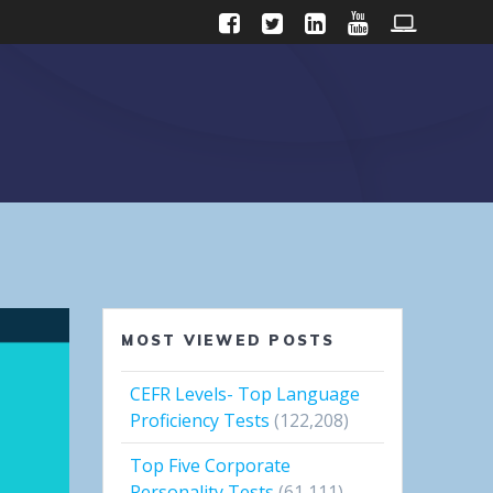
MOST VIEWED POSTS
CEFR Levels- Top Language
Proficiency Tests
(122,208)
Top Five Corporate
Personality Tests
(61,111)