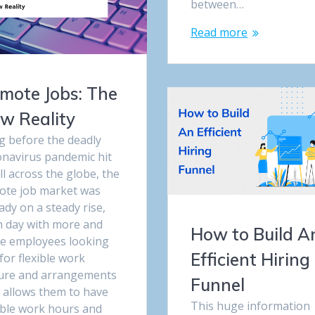
between…
Read more
mote Jobs: The
w Reality
g before the deadly
onavirus pandemic hit
ll across the globe, the
ote job market was
ady on a steady rise,
h day with more and
How to Build A
e employees looking
Efficient Hiring
for flexible work
ture and arrangements
Funnel
t allows them to have
This huge information
ible work hours and