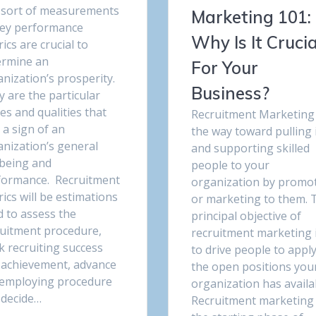
 sort of measurements
Marketing 101:
key performance
Why Is It Crucia
ics are crucial to
ermine an
For Your
nization’s prosperity.
Business?
 are the particular
es and qualities that
Recruitment Marketing 
 a sign of an
the way toward pulling 
anization’s general
and supporting skilled
lbeing and
people to your
formance. Recruitment
organization by promo
ics will be estimations
or marketing to them. 
d to assess the
principal objective of
ruitment procedure,
recruitment marketing 
k recruiting success
to drive people to apply
 achievement, advance
the open positions you
 employing procedure
organization has availa
 decide…
Recruitment marketing 