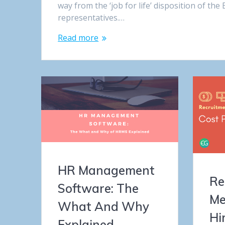
way from the ‘job for life’ disposition of t
representatives.…
Read more
HR Management
Re
Software: The
Me
What And Why
Hi
Explained