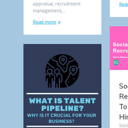
appraisal, recruitment
Rea
management,…
Read more
So
Re
To
Hi
Soc