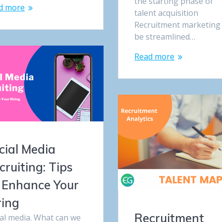
the starting phase of
d more
talent acquisition
Recruitment marketing
be streamlined…
Read more
cial Media
cruiting: Tips
 Enhance Your
ring
Recruitment
ial media. What can we