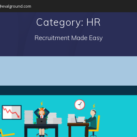
@evalground.com
Category: HR
Recruitment Made Easy