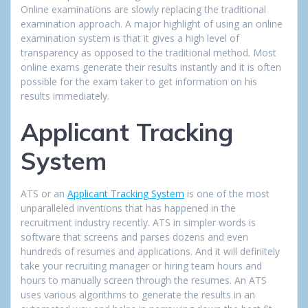
Online examinations are slowly replacing the traditional
examination approach. A major highlight of using an online
examination system is that it gives a high level of
transparency as opposed to the traditional method. Most
online exams generate their results instantly and it is often
possible for the exam taker to get information on his
results immediately.
Applicant Tracking
System
ATS or an
Applicant Tracking System
is one of the most
unparalleled inventions that has happened in the
recruitment industry recently. ATS in simpler words is
software that screens and parses dozens and even
hundreds of resumes and applications. And it will definitely
take your recruiting manager or hiring team hours and
hours to manually screen through the resumes. An ATS
uses various algorithms to generate the results in an