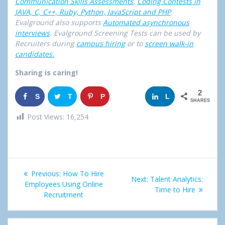
Communication Skills Assessments
,
Coding Contests in
JAVA, C, C++, Ruby, Python, JavaScript and PHP
.
Evalground also supports
Automated asynchronous
interviews
. Evalground Screening Tests can be used by
Recruiters during
campus hiring
or to
screen walk-in
candidates.
Sharing is caring!
2
S
T
P
G
L
SHARES
h
w
i
o
i
Post Views:
16,254
a
e
n
o
n
r
e
g
k
Post
e
t
l
e
Previous:
Previous
How To Hire
Next:
Next
Talent Analytics:
navigation
Employees Using Online
post:
e
d
post:
Time to Hire
Recruitment
+
I
n