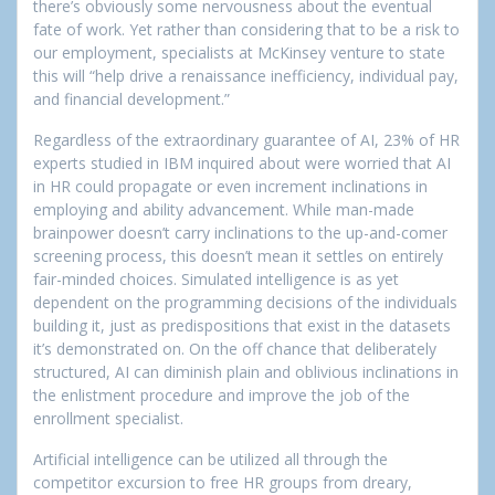
there’s obviously some nervousness about the eventual
fate of work. Yet rather than considering that to be a risk to
our employment, specialists at McKinsey venture to state
this will “help drive a renaissance inefficiency, individual pay,
and financial development.”
Regardless of the extraordinary guarantee of AI, 23% of HR
experts studied in IBM inquired about were worried that AI
in HR could propagate or even increment inclinations in
employing and ability advancement. While man-made
brainpower doesn’t carry inclinations to the up-and-comer
screening process, this doesn’t mean it settles on entirely
fair-minded choices. Simulated intelligence is as yet
dependent on the programming decisions of the individuals
building it, just as predispositions that exist in the datasets
it’s demonstrated on. On the off chance that deliberately
structured, AI can diminish plain and oblivious inclinations in
the enlistment procedure and improve the job of the
enrollment specialist.
Artificial intelligence can be utilized all through the
competitor excursion to free HR groups from dreary,