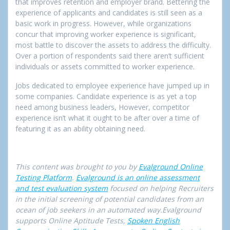
that improves retention and employer brand. Bettering the
experience of applicants and candidates is still seen as a
basic work in progress. However, while organizations
concur that improving worker experience is significant,
most battle to discover the assets to address the difficulty.
Over a portion of respondents said there aren’t sufficient
individuals or assets committed to worker experience.
Jobs dedicated to employee experience have jumped up in
some companies. Candidate experience is as yet a top
need among business leaders, However, competitor
experience isn’t what it ought to be after over a time of
featuring it as an ability obtaining need.
This content was brought to you by
Evalground Online
Testing Platform
.
Evalground is an online assessment
and test evaluation system
focused on helping Recruiters
in the initial screening of potential candidates from an
ocean of job seekers in an automated way.Evalground
supports Online Aptitude Tests,
Spoken English