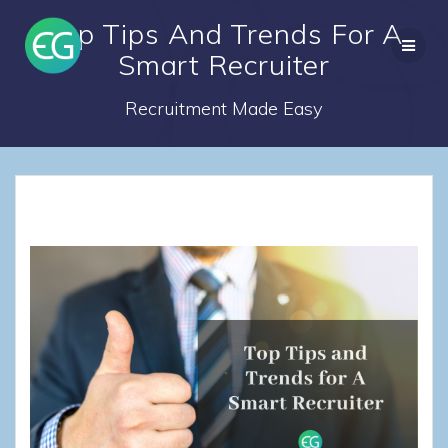
Skip
Top Tips And Trends For A
to
content
Smart Recruiter
Recruitment Made Easy