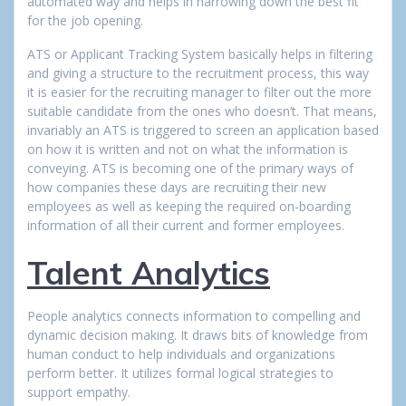
automated way and helps in narrowing down the best fit
for the job opening.
ATS or Applicant Tracking System basically helps in filtering
and giving a structure to the recruitment process, this way
it is easier for the recruiting manager to filter out the more
suitable candidate from the ones who doesn’t. That means,
invariably an ATS is triggered to screen an application based
on how it is written and not on what the information is
conveying. ATS is becoming one of the primary ways of
how companies these days are recruiting their new
employees as well as keeping the required on-boarding
information of all their current and former employees.
Talent Analytics
People analytics connects information to compelling and
dynamic decision making. It draws bits of knowledge from
human conduct to help individuals and organizations
perform better. It utilizes formal logical strategies to
support empathy.