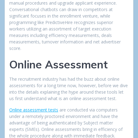
manual procedures and upgrade applicant experience.
Conversational chatbots can draw in competitors at
significant focuses in the enrollment venture, while
programming like PredictiveHire recognizes superior
workers utilizing an assortment of target execution
measures including efficiency measurements, deals
measurements, turnover information and net advertiser
score.
Online Assessment
The recruitment industry has had the buzz about online
assessments for a long time now, however, before we dive
into the details explaining the hype around these tools let
us first understand what is an online assessment test.
Online assessment tests
are conducted via computers
under a remotely proctored environment and have the
advantage of being authenticated by Subject matter
experts (SMEs). Online assessments bring in efficiency of
the whole procedure along with immediate feedback.