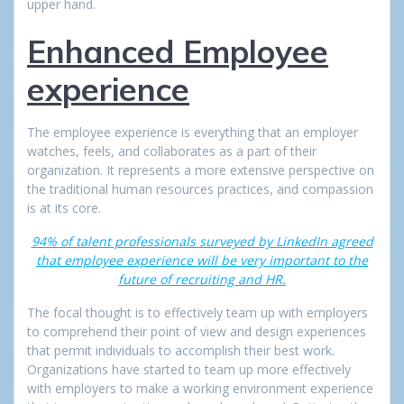
upper hand.
Enhanced Employee
experience
The employee experience is everything that an employer
watches, feels, and collaborates as a part of their
organization. It represents a more extensive perspective on
the traditional human resources practices, and compassion
is at its core.
94% of talent professionals surveyed by LinkedIn agreed
that employee experience will be very important to the
future of recruiting and HR.
The focal thought is to effectively team up with employers
to comprehend their point of view and design experiences
that permit individuals to accomplish their best work.
Organizations have started to team up more effectively
with employers to make a working environment experience