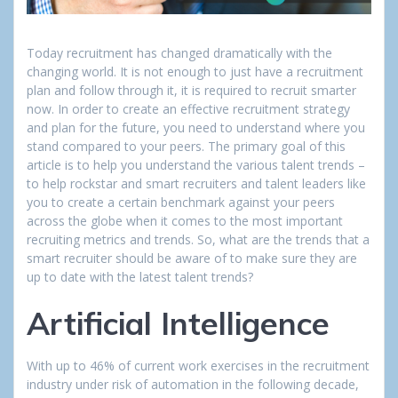
Today recruitment has changed dramatically with the
changing world. It is not enough to just have a recruitment
plan and follow through it, it is required to recruit smarter
now. In order to create an effective recruitment strategy
and plan for the future, you need to understand where you
stand compared to your peers. The primary goal of this
article is to help you understand the various talent trends –
to help rockstar and smart recruiters and talent leaders like
you to create a certain benchmark against your peers
across the globe when it comes to the most important
recruiting metrics and trends. So, what are the trends that a
smart recruiter should be aware of to make sure they are
up to date with the latest talent trends?
Artificial Intelligence
With up to 46% of current work exercises in the recruitment
industry under risk of automation in the following decade,