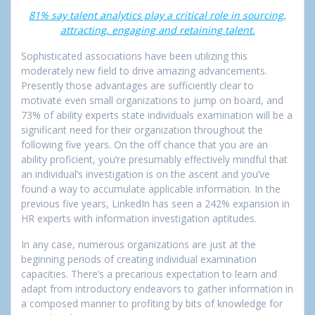
81% say talent analytics play a critical role in sourcing,
attracting, engaging and retaining talent.
Sophisticated associations have been utilizing this
moderately new field to drive amazing advancements.
Presently those advantages are sufficiently clear to
motivate even small organizations to jump on board, and
73% of ability experts state individuals examination will be a
significant need for their organization throughout the
following five years. On the off chance that you are an
ability proficient, you’re presumably effectively mindful that
an individual’s investigation is on the ascent and you’ve
found a way to accumulate applicable information. In the
previous five years, LinkedIn has seen a 242% expansion in
HR experts with information investigation aptitudes.
In any case, numerous organizations are just at the
beginning periods of creating individual examination
capacities. There’s a precarious expectation to learn and
adapt from introductory endeavors to gather information in
a composed manner to profiting by bits of knowledge for