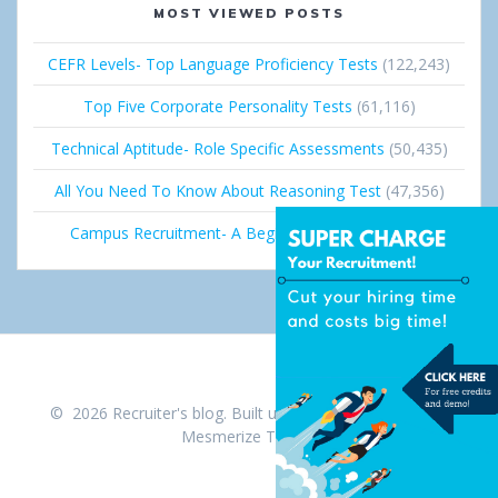
MOST VIEWED POSTS
CEFR Levels- Top Language Proficiency Tests
(122,243)
Top Five Corporate Personality Tests
(61,116)
Technical Aptitude- Role Specific Assessments
(50,435)
All You Need To Know About Reasoning Test
(47,356)
Campus Recruitment- A Beginner’s Guide
(36,689)
© 2026 Recruiter's blog. Built using WordPress and the
Mesmerize Theme