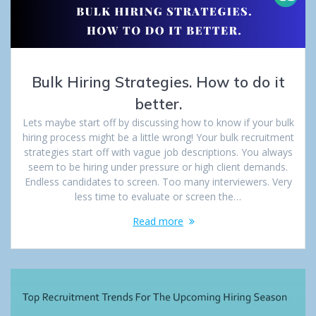
Bulk Hiring Strategies. How to do it
better.
Lets maybe start off by discussing how to know if your bulk
hiring process might be a little wrong! Your bulk recruitment
strategies start off with vague job descriptions. You always
seem to be hiring under pressure or high client demands.
Endless candidates to screen. Too many interviewers. Very
less time to evaluate or screen the…
Read more