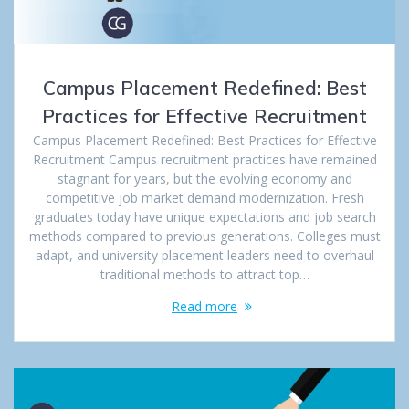
Campus Placement Redefined: Best
Practices for Effective Recruitment
Campus Placement Redefined: Best Practices for Effective
Recruitment Campus recruitment practices have remained
stagnant for years, but the evolving economy and
competitive job market demand modernization. Fresh
graduates today have unique expectations and job search
methods compared to previous generations. Colleges must
adapt, and university placement leaders need to overhaul
traditional methods to attract top…
Read more