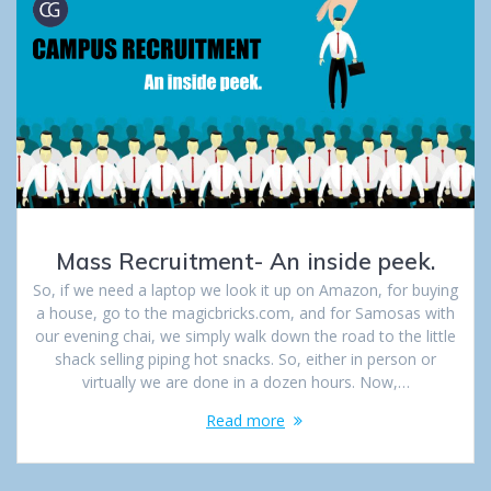
Mass Recruitment- An inside peek.
So, if we need a laptop we look it up on Amazon, for buying
a house, go to the magicbricks.com, and for Samosas with
our evening chai, we simply walk down the road to the little
shack selling piping hot snacks. So, either in person or
virtually we are done in a dozen hours. Now,…
Read more