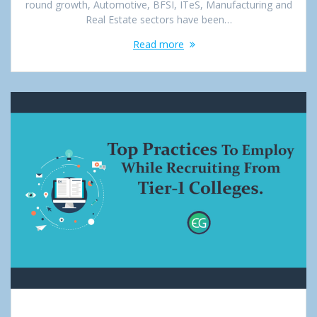
round growth, Automotive, BFSI, ITeS, Manufacturing and
Real Estate sectors have been…
Read more