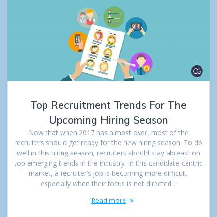
Top Recruitment Trends For The
Upcoming Hiring Season
Now that when 2017 has almost over, most of the
recruiters should get ready for the new hiring season. To do
well in this hiring season, recruiters should stay abreast on
top emerging trends in the industry. In this candidate-centric
market, a recruiter’s job is becoming more difficult,
especially when their focus is not directed…
Read more