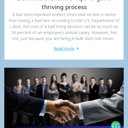
thriving process
It has been repeated endless times that no hire is better
than having a bad hire. According to the U.S. Department of
Labor, the cost of a bad hiring decision can be as much as
30 percent of an employee’s annual salary. However, fret
not, just because you are hiring in bulk does not mean…
Read more