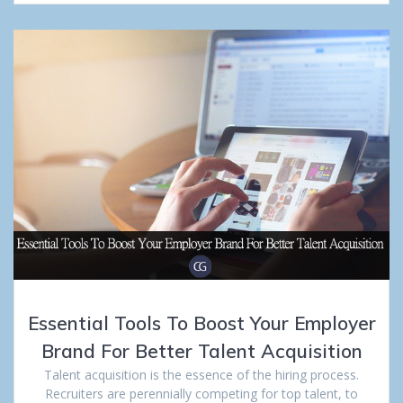
Essential Tools To Boost Your Employer
Brand For Better Talent Acquisition
Talent acquisition is the essence of the hiring process.
Recruiters are perennially competing for top talent, to