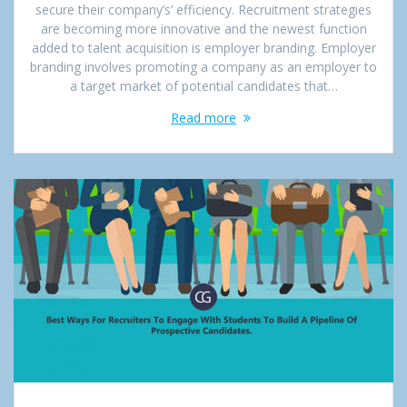
secure their company’s’ efficiency. Recruitment strategies
are becoming more innovative and the newest function
added to talent acquisition is employer branding. Employer
branding involves promoting a company as an employer to
a target market of potential candidates that…
Read more