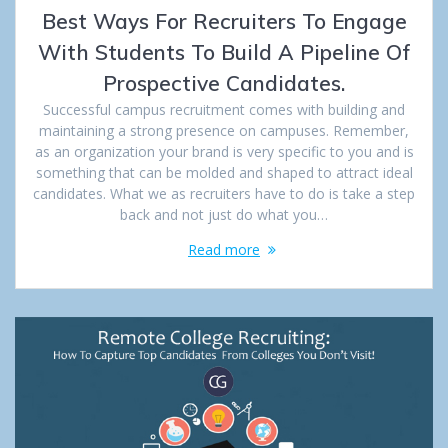
Best Ways For Recruiters To Engage
With Students To Build A Pipeline Of
Prospective Candidates.
Successful campus recruitment comes with building and
maintaining a strong presence on campuses. Remember,
as an organization your brand is very specific to you and is
something that can be molded and shaped to attract ideal
candidates. What we as recruiters have to do is take a step
back and not just do what you…
Read more