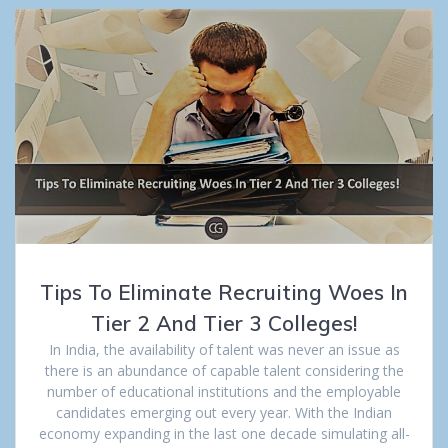
Tips To Eliminate Recruiting Woes In
Tier 2 And Tier 3 Colleges!
In India, the availability of talent was never an issue as
there is an abundance of capable talent considering the
number of educational institutions and the employable
candidates emerging out every year. With the Indian
economy expanding in the last one decade simulating all-