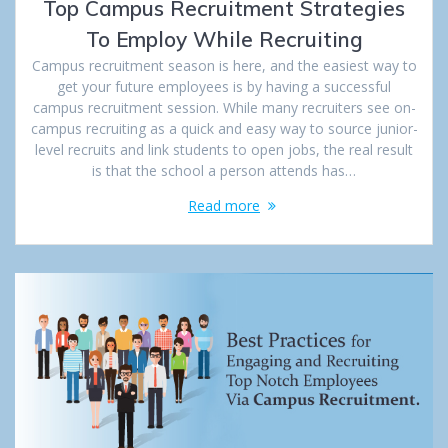
Top Campus Recruitment Strategies
To Employ While Recruiting
Campus recruitment season is here, and the easiest way to
get your future employees is by having a successful
campus recruitment session. While many recruiters see on-
campus recruiting as a quick and easy way to source junior-
level recruits and link students to open jobs, the real result
is that the school a person attends has…
Read more