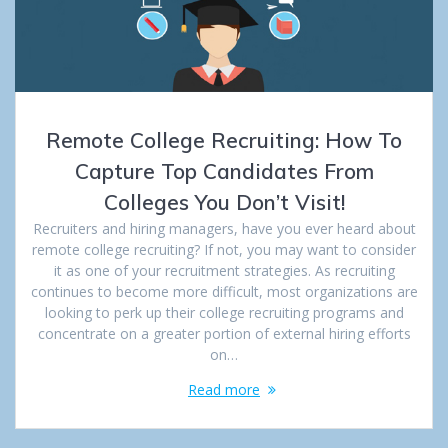
Remote College Recruiting: How To
Capture Top Candidates From
Colleges You Don’t Visit!
Recruiters and hiring managers, have you ever heard about
remote college recruiting? If not, you may want to consider
it as one of your recruitment strategies. As recruiting
continues to become more difficult, most organizations are
looking to perk up their college recruiting programs and
concentrate on a greater portion of external hiring efforts
on…
Read more