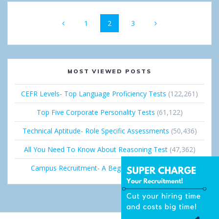
Posts
Page
1
Page
2
Page
3
navigation
MOST VIEWED POSTS
CEFR Levels- Top Language Proficiency Tests
(122,261)
Top Five Corporate Personality Tests
(61,122)
Technical Aptitude- Role Specific Assessments
(50,436)
All You Need To Know About Reasoning Test
(47,362)
Campus Recruitment- A Beginner’s Guide
(36,691)