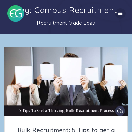
Skip
Tag: Campus Recruitment
to
content
Recruitment Made Easy
Bulk Recruitment: 5 Tips to get a