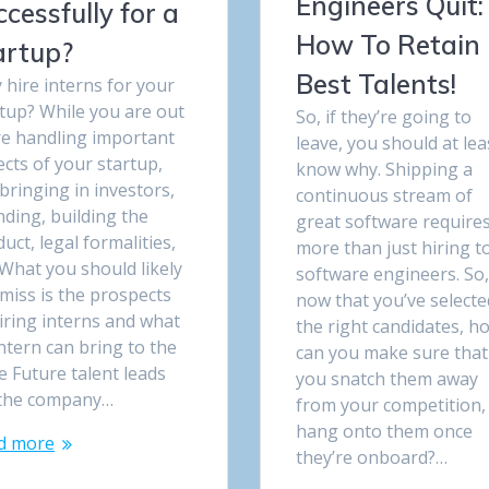
Engineers Quit:
ccessfully for a
How To Retain
artup?
Best Talents!
hire interns for your
tup? While you are out
So, if they’re going to
re handling important
leave, you should at lea
cts of your startup,
know why. Shipping a
 bringing in investors,
continuous stream of
ding, building the
great software require
uct, legal formalities,
more than just hiring t
 What you should likely
software engineers. So
miss is the prospects
now that you’ve selecte
iring interns and what
the right candidates, h
ntern can bring to the
can you make sure that
e Future talent leads
you snatch them away
 the company…
from your competition,
hang onto them once
d more
they’re onboard?…