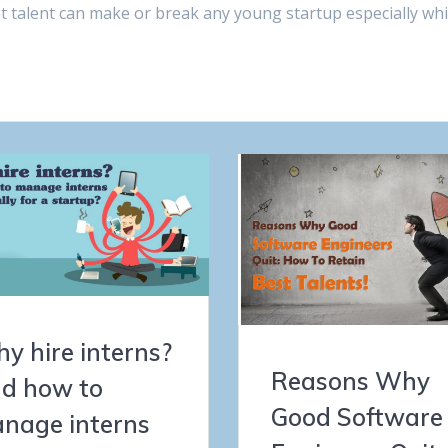
ht talent can make or break any young startup especially wh
y hire interns?
Reasons Why
d how to
Good Software
nage interns