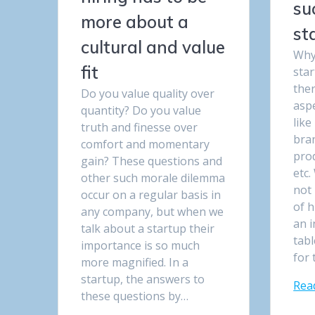
su
more about a
st
cultural and value
Why 
fit
star
the
Do you value quality over
aspe
quantity? Do you value
like
truth and finesse over
bran
comfort and momentary
prod
gain? These questions and
etc.
other such morale dilemma
not 
occur on a regular basis in
of h
any company, but when we
an i
talk about a startup their
tabl
importance is so much
for
more magnified. In a
startup, the answers to
Rea
these questions by…