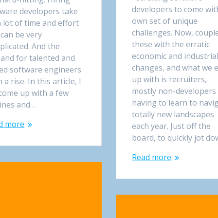
developers to come with
tware developers take
own set of unique
 lot of time and effort
challenges. Now, coupl
 can be very
these with the erratic
licated. And the
economic and industria
and for talented and
changes, and what we 
led software engineers
up with is recruiters,
n a rise. In this article, I
mostly non-developers
 come up with a few
having to learn to navi
lines and…
totally new landscapes
d more
each year. Just off the
board, to quickly jot d
Read more