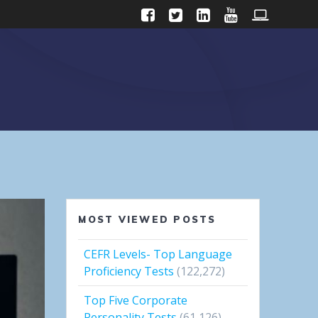
MOST VIEWED POSTS
CEFR Levels- Top Language
Proficiency Tests
(122,272)
Top Five Corporate
Personality Tests
(61,126)