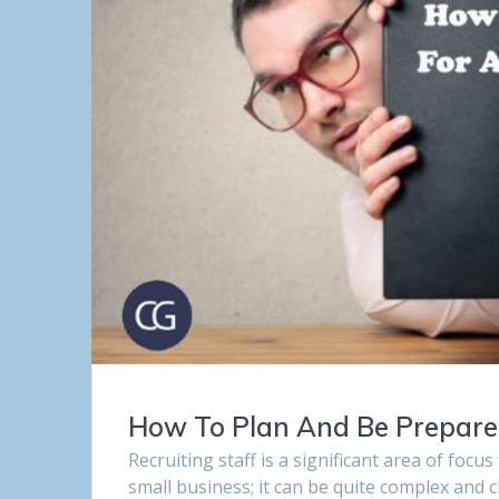
How To Plan And Be Prepared 
Recruiting staff is a significant area of focu
small business; it can be quite complex and 