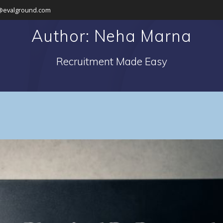
@evalground.com
Author:
Neha Marna
Recruitment Made Easy