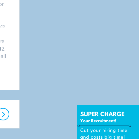
or
l
nce
t
re
12.
all