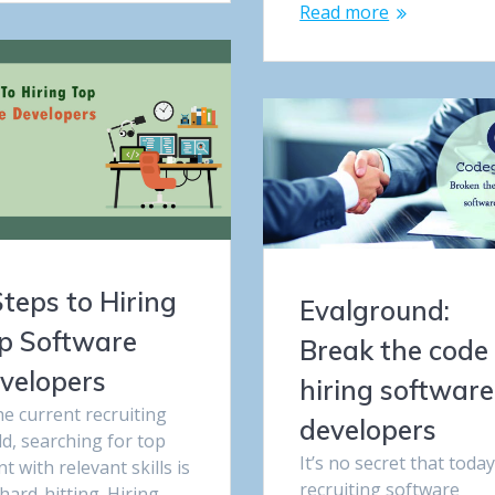
Read more
Steps to Hiring
Evalground:
p Software
Break the code 
velopers
hiring software
he current recruiting
developers
d, searching for top
It’s no secret that today
nt with relevant skills is
recruiting software
hard-hitting. Hiring