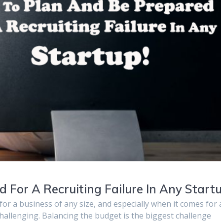
For A Recruiting Failure In Any Startu
s for a business of any size, and especially when it comes for 
challenging. Balancing the budget is the biggest challenge