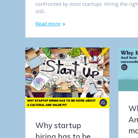
confronted by most startups. Hiring the rig
still…
Read more
Wh
An
Why startup
ma
hiring has to be