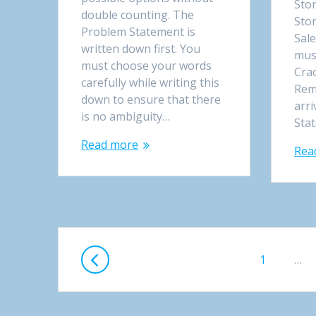
Sto
double counting. The
Sto
Problem Statement is
Sale
written down first. You
mus
must choose your words
Crac
carefully while writing this
Reme
down to ensure that there
arri
is no ambiguity…
Sta
Read more
Rea
Posts
Page
1
…
navigation