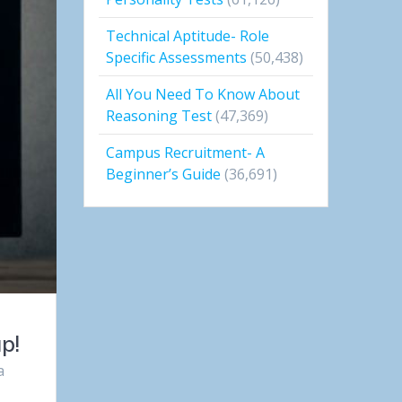
Technical Aptitude- Role
Specific Assessments
(50,438)
All You Need To Know About
Reasoning Test
(47,369)
Campus Recruitment- A
Beginner’s Guide
(36,691)
p!
a