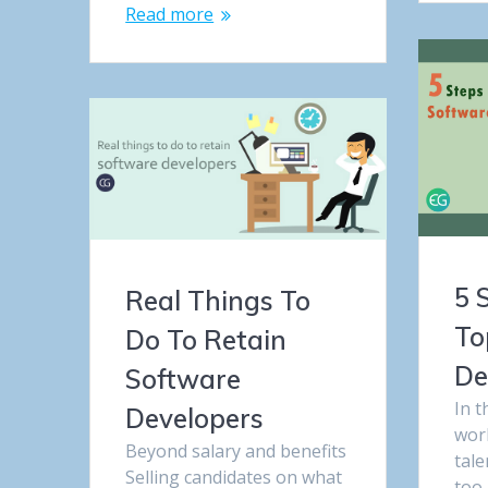
Read more
5 
Real Things To
To
Do To Retain
De
Software
In t
Developers
worl
Beyond salary and benefits
tale
Selling candidates on what
too 