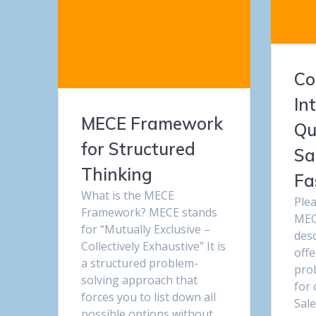
Co
In
MECE Framework
Qu
for Structured
Sa
Thinking
Fa
What is the MECE
Ple
Framework? MECE stands
MEC
for “Mutually Exclusive –
desc
Collectively Exhaustive” It is
offe
a structured problem-
pro
solving approach that
for 
forces you to list down all
Sale
possible options without