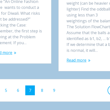
re “An Online Fashion
weight (can be heavier 
re wants to conduct a
lighter) Find the oddbal
 for Diwali. What risks
using less than 3
t be addressed?”
weightings of the bala
king the Case:
The Solution FlowChar
mber, the first step is
Assume that the balls a
ving at the Problem
identified as b1, b2, … b
tement. If you…
If we determine that a b
is normal, it will…
d more
Read more
Page
5
Page
6
Page
7
Page
8
Page
9