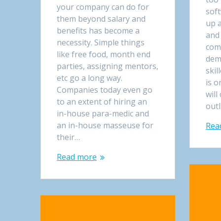
your company can do for
sof
them beyond salary and
up a
benefits has become a
and
necessity. Simple things
comp
like free food, month end
dem
parties, assigning mentors,
skil
etc go a long way.
is o
Companies today even go
will
to an extent of hiring an
out
in-house para-medic and
an in-house masseuse for
Rea
their…
Read more