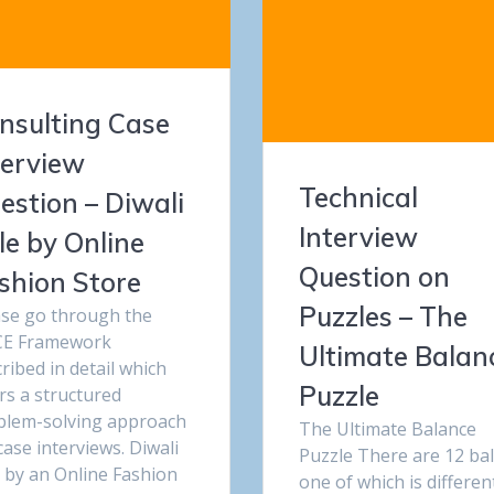
nsulting Case
terview
Technical
estion – Diwali
Interview
le by Online
Question on
shion Store
Puzzles – The
ase go through the
E Framework
Ultimate Balan
ribed in detail which
Puzzle
rs a structured
blem-solving approach
The Ultimate Balance
case interviews. Diwali
Puzzle There are 12 bal
 by an Online Fashion
one of which is differen