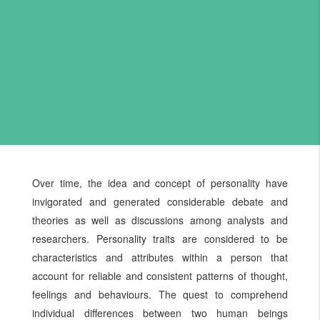
Over time, the idea and concept of personality have
invigorated and generated considerable debate and
theories as well as discussions among analysts and
researchers. Personality traits are considered to be
characteristics and attributes within a person that
account for reliable and consistent patterns of thought,
feelings and behaviours. The quest to comprehend
individual differences between two human beings