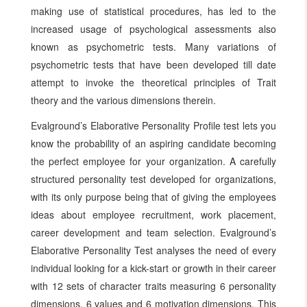
making use of statistical procedures, has led to the
increased usage of psychological assessments also
known as psychometric tests. Many variations of
psychometric tests that have been developed till date
attempt to invoke the theoretical principles of Trait
theory and the various dimensions therein.
Evalground’s Elaborative Personality Profile test lets you
know the probability of an aspiring candidate becoming
the perfect employee for your organization. A carefully
structured personality test developed for organizations,
with its only purpose being that of giving the employees
ideas about employee recruitment, work placement,
career development and team selection. Evalground’s
Elaborative Personality Test analyses the need of every
individual looking for a kick-start or growth in their career
with 12 sets of character traits measuring 6 personality
dimensions, 6 values and 6 motivation dimensions. This