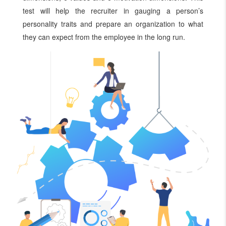
test will help the recruiter in gauging a person’s
personality traits and prepare an organization to what
they can expect from the employee in the long run.