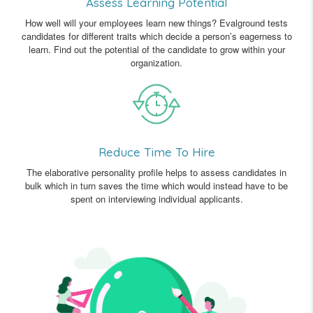
Assess Learning Potential
How well will your employees learn new things? Evalground tests
candidates for different traits which decide a person’s eagerness to
learn. Find out the potential of the candidate to grow within your
organization.
Reduce Time To Hire
The elaborative personality profile helps to assess candidates in
bulk which in turn saves the time which would instead have to be
spent on interviewing individual applicants.