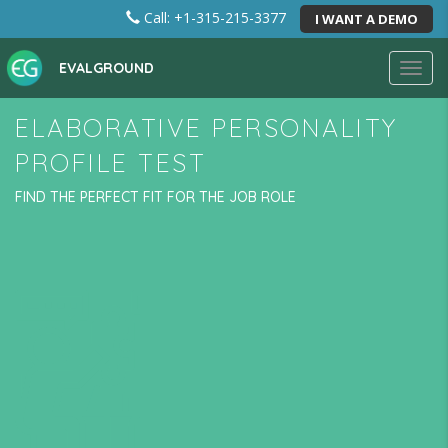
Call: +1-315-215-3377
I WANT A DEMO
EVALGROUND
Toggl
navig
ELABORATIVE PERSONALITY
PROFILE TEST
FIND THE PERFECT FIT FOR THE JOB ROLE