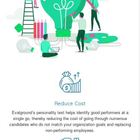
Reduce Cost
Evalground’s personality test helps identify good performers at a
single go, thereby reducing the cost of going through numerous
candidates who do not match your organization goals and replacing
non-performing employees.