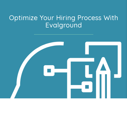
Optimize Your Hiring Process With
Evalground