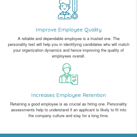
Improve Employee Quality
A reliable and dependable employee is a trusted one. The
personality test will help you in identifying candidates who will match
your organization dynamics and hence improving the quality of
employees overall.
Increases Employee Retention
Retaining a good employee is as crucial as hiring one. Personality
assessments help to understand if an applicant is likely to fit into
the company culture and stay for a long time.