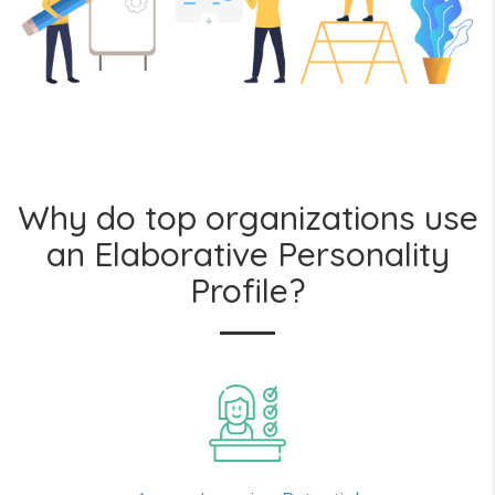
Why do top organizations use
an Elaborative Personality
Profile?