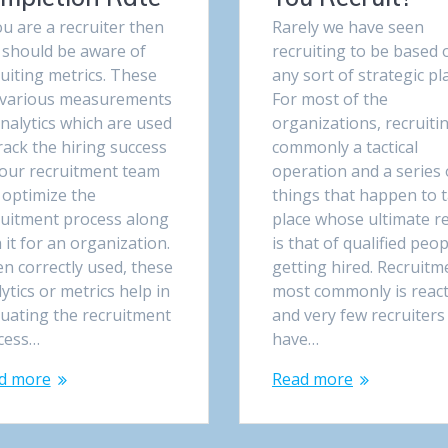
ou are a recruiter then
Rarely we have seen
 should be aware of
recruiting to be based 
uiting metrics. These
any sort of strategic pl
 various measurements
For most of the
nalytics which are used
organizations, recruitin
rack the hiring success
commonly a tactical
your recruitment team
operation and a series 
 optimize the
things that happen to 
ruitment process along
place whose ultimate re
 it for an organization.
is that of qualified peop
n correctly used, these
getting hired. Recruitm
ytics or metrics help in
most commonly is react
luating the recruitment
and very few recruiters
cess…
have…
d more
Read more