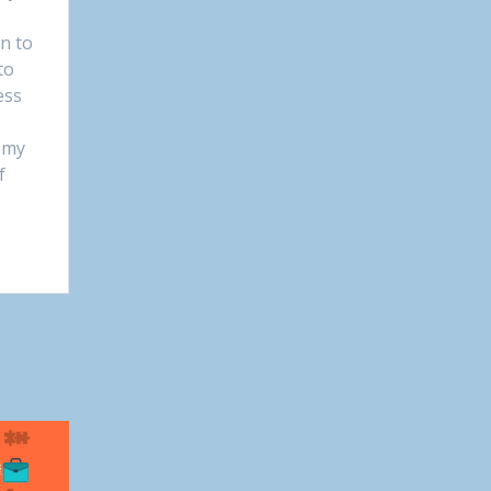
on to
to
ess
omy
f