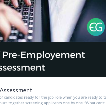
 Assessment
t of candidates ready for the job role when you are ready to 
ours together screening applicants one by one. “What can’t