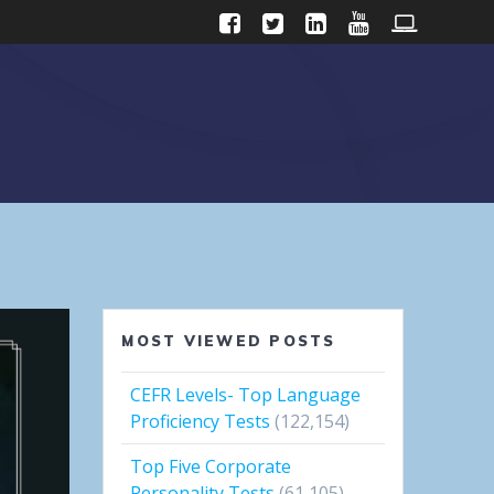
MOST VIEWED POSTS
CEFR Levels- Top Language
Proficiency Tests
(122,154)
Top Five Corporate
Personality Tests
(61,105)