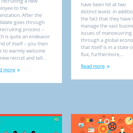
 recruiting a new
have been hit at two
loyee to the
distinct levels: in additi
nization. After the
the fact that they have 
didate goes through
manage the vast busin
recruiting process –
issues of manoeuvring
ch is quite an endeavor
through a global econ
nd of itself – you then
that itself is in a state o
e to warmly welcome
flux, furthermore,…
new recruit and tell…
Read more
d more