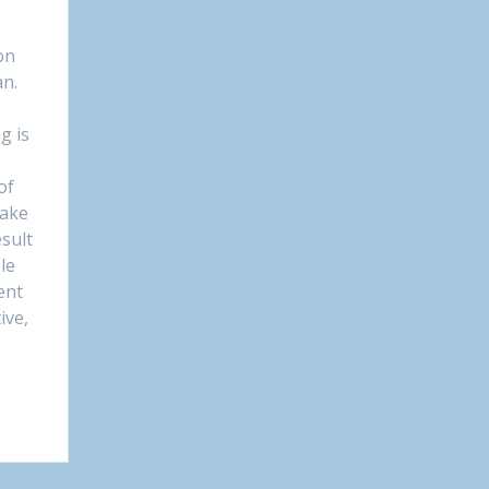
on
an.
g is
of
take
sult
le
ent
ive,