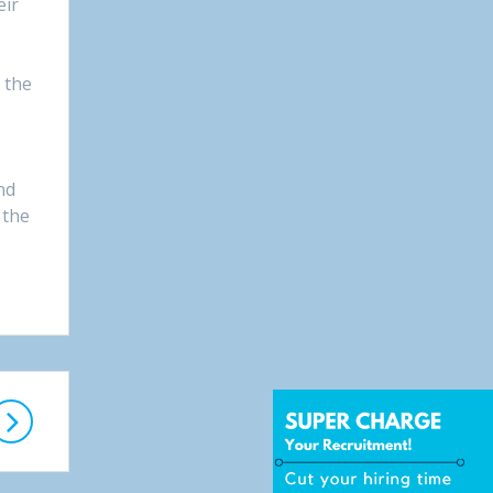
eir
 the
nd
 the