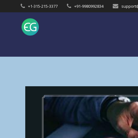
Skip
+1-315-215-3377
+91-9980992834
support
to
content