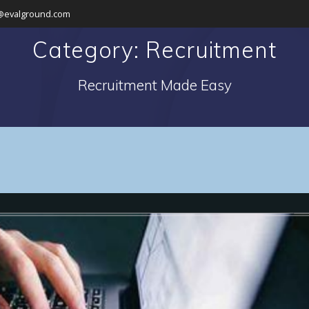
@evalground.com
Category: Recruitment
Recruitment Made Easy