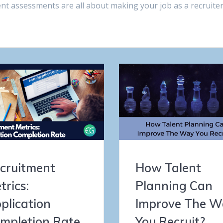
t assessments are all about making your job as a recruite
cruitment
How Talent
trics:
Planning Can
plication
Improve The W
mpletion Rate
You Recruit?