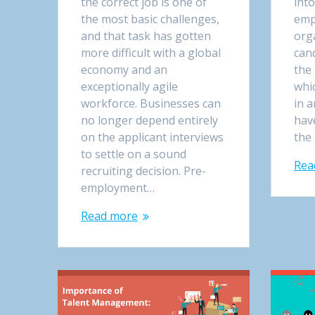
the correct job is one of
into
the most basic challenges,
emp
and that task has gotten
orga
more difficult with a global
can
economy and an
the 
exceptionally agile
whi
workforce. Businesses can
in a
no longer depend entirely
hav
on the applicant interviews
the 
to settle on a sound
Rea
recruiting decision. Pre-
employment…
Read more