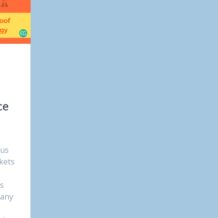
ce
ous
kets
ss
Many