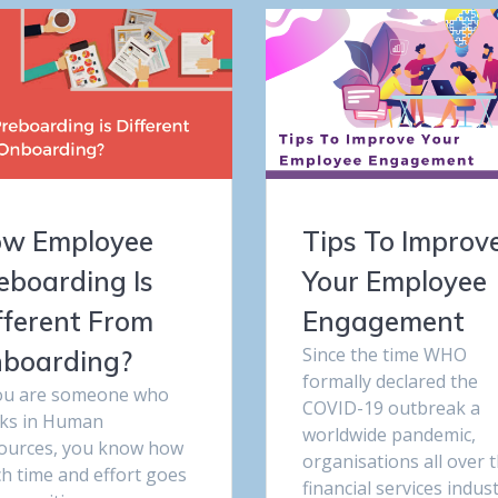
w Employee
Tips To Improv
eboarding Is
Your Employee
fferent From
Engagement
Since the time WHO
boarding?
formally declared the
you are someone who
COVID-19 outbreak a
ks in Human
worldwide pandemic,
ources, you know how
organisations all over 
h time and effort goes
financial services indus