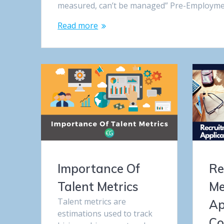
measured, can’t be managed” Pre-Employmen
Read more
Importance Of
Re
Talent Metrics
Me
Talent metrics are
Ap
estimations used to track
Co