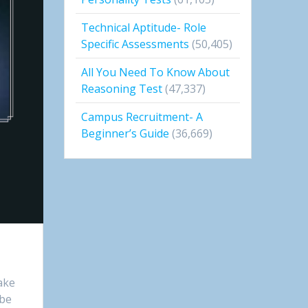
Technical Aptitude- Role
Specific Assessments
(50,405)
All You Need To Know About
Reasoning Test
(47,337)
Campus Recruitment- A
Beginner’s Guide
(36,669)
take
 be