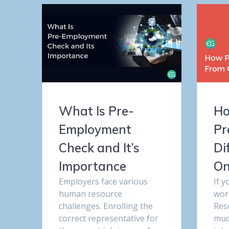
What Is Pre-
Ho
Employment
Pr
Check and It’s
Di
Importance
On
Employers face various
If 
human resource
wor
challenges. Enrolling the
Res
correct representative for
muc