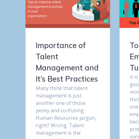
Importance of
To
Talent
Em
Management and
Tu
It i
It’s Best Practices
goo
Many think that talent
more
management is just
tho
another one of those
one
pesky and confusing
emp
Human Resources jargon,
bec
right? Wrong. Talent
pri
management is the
var