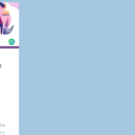
e
the
try