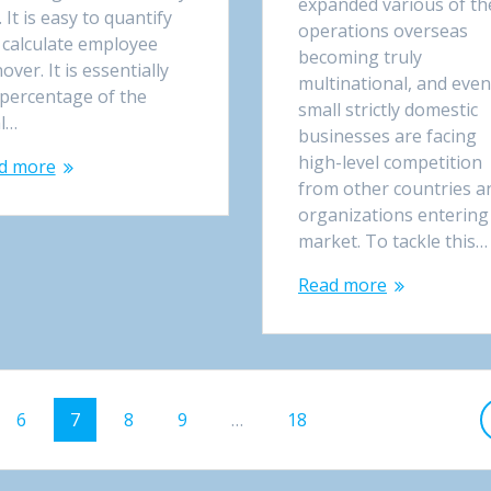
expanded various of th
. It is easy to quantify
operations overseas
 calculate employee
becoming truly
over. It is essentially
multinational, and even
 percentage of the
small strictly domestic
al…
businesses are facing
high-level competition
d more
from other countries a
organizations entering
market. To tackle this…
Read more
e
Page
6
Page
7
Page
8
Page
9
…
Page
18