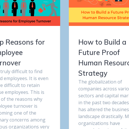
p Reasons for
How to Build a
ployee
Future Proof
rnover
Human Resour
s truly difficult to find
Strategy
d employees. It is even
The globalization of
 difficult to retain
companies across vari
se employees. This is
sectors and capital mar
 of the reasons why
in the past two decades
loyee turnover is
has altered the busine
oming one of the
landscape drastically. 
mary concerns among
organizations have
ious organizations very