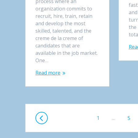
process where an
fast
organization commits to
and
recruit, hire, train, retain
turn
and develop the most
the
skilled, talented, and the
tot
creme de la creme of
candidates that are
Rea
available in the job market.
One…
Read more
Posts
Page
1
…
Pag
5
navigation