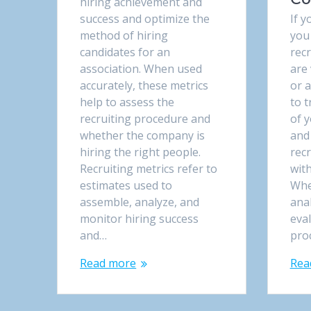
hiring achievement and
success and optimize the
If y
method of hiring
you
candidates for an
recr
association. When used
are
accurately, these metrics
or a
help to assess the
to t
recruiting procedure and
of 
whether the company is
and
hiring the right people.
rec
Recruiting metrics refer to
with
estimates used to
Whe
assemble, analyze, and
anal
monitor hiring success
eva
and…
pro
Read more
Rea