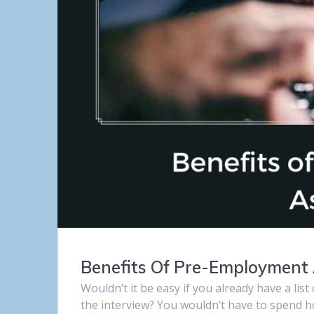
Benefits Of Pre-Employment
Wouldn’t it be easy if you already have a lis
the interview? You wouldn’t have to spend h