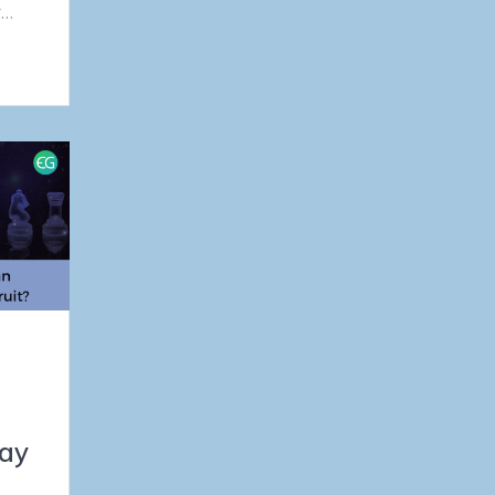
r…
ay